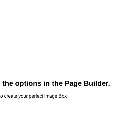
 the options in the Page Builder.
o create your perfect Image Box