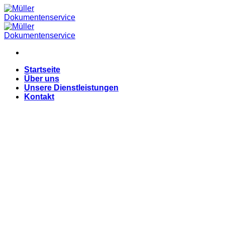
Skip
to
content
Startseite
Über uns
Unsere Dienstleistungen
Kontakt