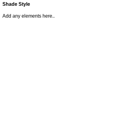
Shade Style
Add any elements here..