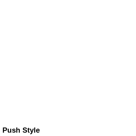
Push Style