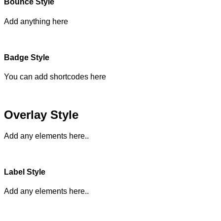
Bounce Style
Add anything here
Badge Style
You can add shortcodes here
Overlay Style
Add any elements here..
Label Style
Add any elements here..