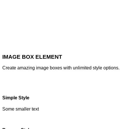
IMAGE BOX ELEMENT
Create amazing image boxes with unlimited style options.
Simple Style
Some smaller text