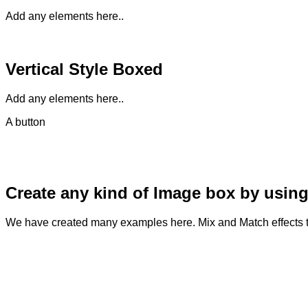
Add any elements here..
Vertical Style Boxed
Add any elements here..
A button
Create any kind of Image box by using
We have created many examples here. Mix and Match effects t